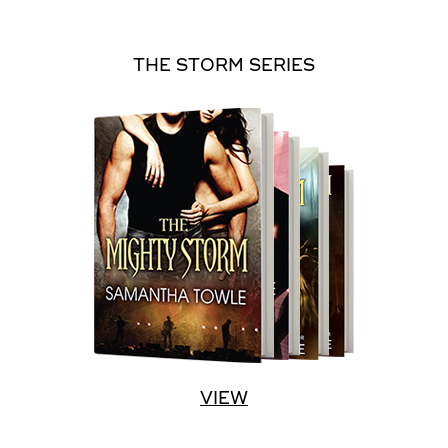
THE STORM SERIES
VIEW