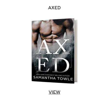
AXED
VIEW