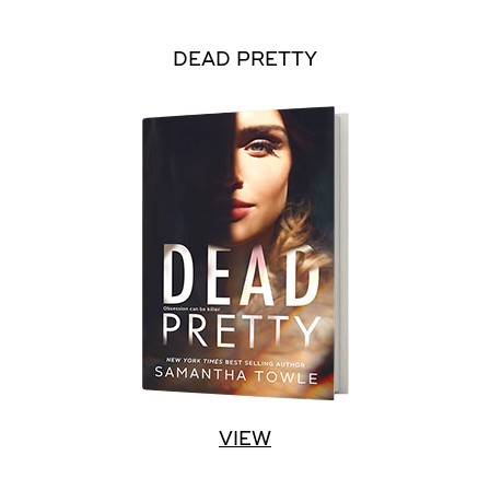
DEAD PRETTY
VIEW