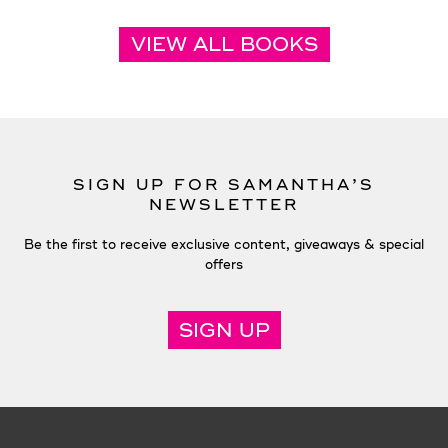
VIEW ALL BOOKS
SIGN UP FOR SAMANTHA’S
NEWSLETTER
Be the first to receive exclusive content, giveaways & special
offers
SIGN UP