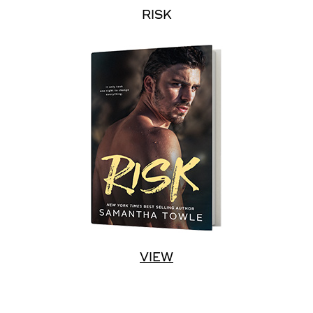
RISK
VIEW