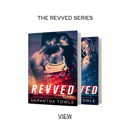
THE REVVED SERIES
VIEW