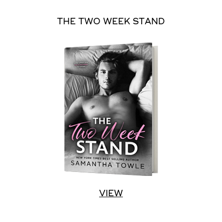
THE TWO WEEK STAND
VIEW