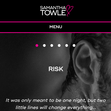
MENU
•
•
•
•
•
•
RISK
It was only meant to be one night, but two
little lines will change everything...