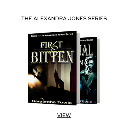
THE ALEXANDRA JONES SERIES
VIEW