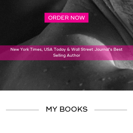
ORDER NOW
New York Times, USA Today & Wall Street Journal’s Best
Selling Author
MY BOOKS