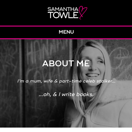
MENU
ABOUT ME
I’m a mum, wife & part-time celeb stalker…
...oh, & I write books.