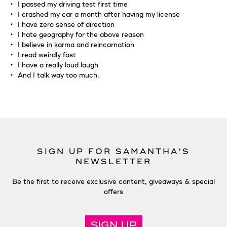
I passed my driving test first time
I crashed my car a month after having my license
I have zero sense of direction
I hate geography for the above reason
I believe in karma and reincarnation
I read weirdly fast
I have a really loud laugh
And I talk way too much.
SIGN UP FOR SAMANTHA’S
NEWSLETTER
Be the first to receive exclusive content, giveaways & special
offers
SIGN UP