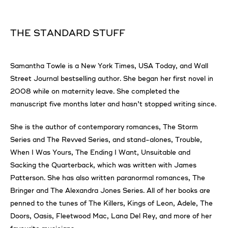
THE STANDARD STUFF
Samantha Towle is a New York Times, USA Today, and Wall
Street Journal bestselling author. She began her first novel in
2008 while on maternity leave. She completed the
manuscript five months later and hasn’t stopped writing since.
She is the author of contemporary romances, The Storm
Series and The Revved Series, and stand-alones, Trouble,
When I Was Yours, The Ending I Want, Unsuitable and
Sacking the Quarterback, which was written with James
Patterson. She has also written paranormal romances, The
Bringer and The Alexandra Jones Series. All of her books are
penned to the tunes of The Killers, Kings of Leon, Adele, The
Doors, Oasis, Fleetwood Mac, Lana Del Rey, and more of her