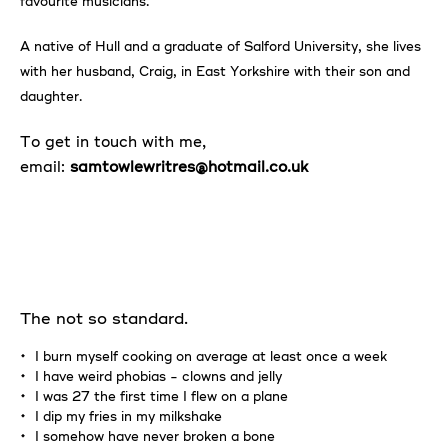
favourite musicians.
A native of Hull and a graduate of Salford University, she lives
with her husband, Craig, in East Yorkshire with their son and
daughter.
To get in touch with me,
email:
samtowlewritres@hotmail.co.uk
The not so standard.
I burn myself cooking on average at least once a week
I have weird phobias - clowns and jelly
I was 27 the first time I flew on a plane
I dip my fries in my milkshake
I somehow have never broken a bone