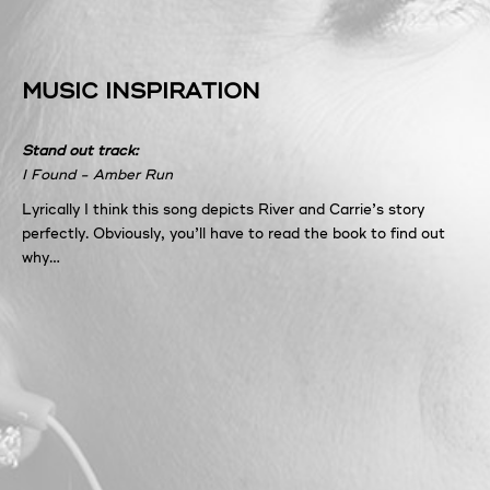
MUSIC INSPIRATION
Stand out track:
I Found - Amber Run
Lyrically I think this song depicts River and Carrie’s story
perfectly. Obviously, you’ll have to read the book to find out
why…