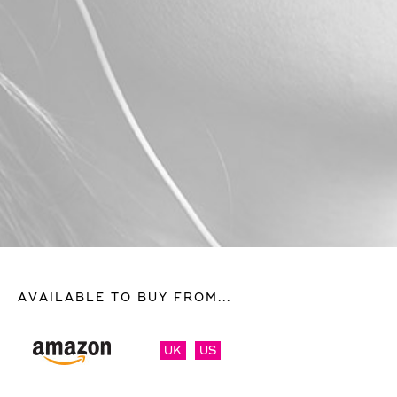
AVAILABLE TO BUY FROM...
UK
US