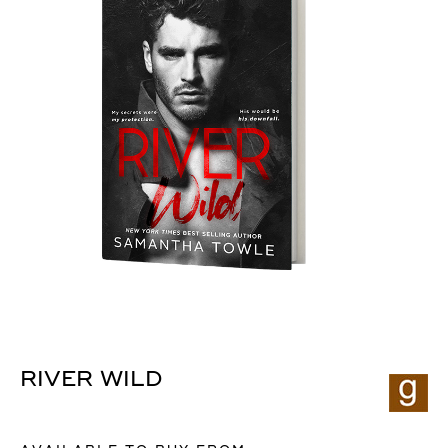
RIVER WILD