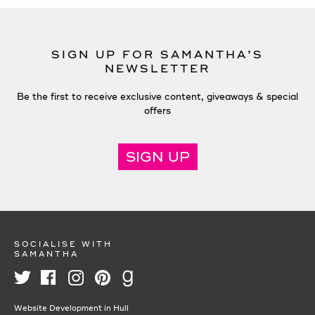
SIGN UP FOR SAMANTHA’S
NEWSLETTER
Be the first to receive exclusive content, giveaways & special
offers
SIGN UP
SOCIALISE WITH
SAMANTHA
Website Development in Hull