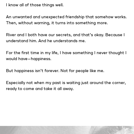
I know all of those things well.
An unwanted and unexpected friendship that somehow works.
Then, without warning, it turns into something more.
River and I both have our secrets, and that’s okay. Because I
understand him. And he understands me.
For the first time in my life, I have something I never thought I
would have—happiness.
But happiness isn’t forever. Not for people like me.
Especially not when my past is waiting just around the corner,
ready to come and take it all away.