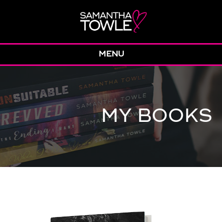
MENU
MY BOOKS