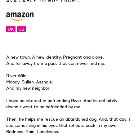
AVAILABLE TO BUY FROM...
UK
US
A new town. A new identity. Pregnant and alone.
And far away from a past that can never find me.
River Wild.
Moody. Sullen. Asshole.
And my new neighbor.
I have no interest in befriending River. And he definitely
doesn’t want to be befriended by me.
Then, he helps me rescue an abandoned dog. And, that day, I
see something in his eyes that reflects back in my own.
Sadness. Pain. Loneliness.