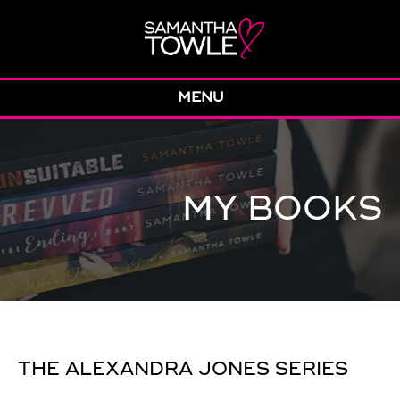
MENU
MY BOOKS
THE ALEXANDRA JONES SERIES