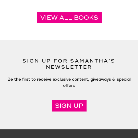
VIEW ALL BOOKS
SIGN UP FOR SAMANTHA’S
NEWSLETTER
Be the first to receive exclusive content, giveaways & special
offers
SIGN UP