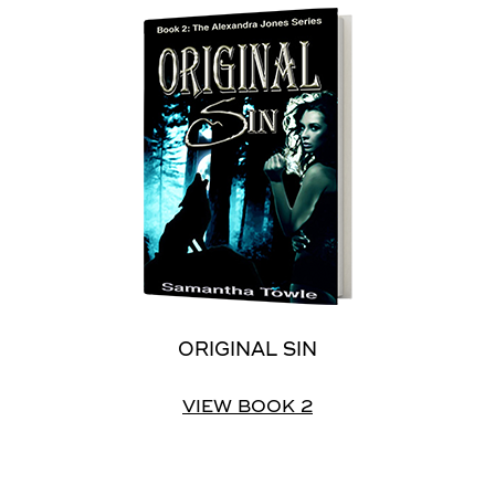
ORIGINAL SIN
VIEW BOOK 2