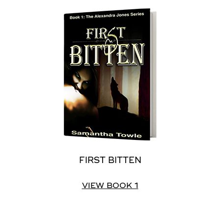
FIRST BITTEN
VIEW BOOK 1