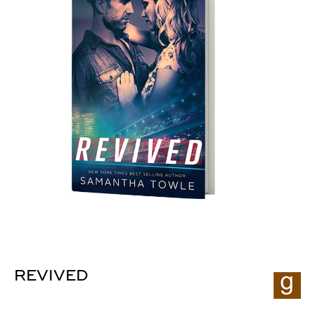
REVIVED