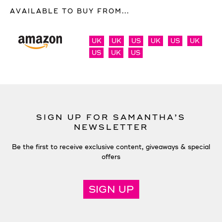
AVAILABLE TO BUY FROM...
UK
UK
US
UK
US
UK
US
UK
US
SIGN UP FOR SAMANTHA’S
NEWSLETTER
Be the first to receive exclusive content, giveaways & special
offers
SIGN UP