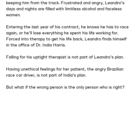
keeping him from the track. Frustrated and angry, Leandro’s
days and nights are filled with limitless alcohol and faceless
women.
Entering the last year of his contract, he knows he has to race
again, or he’ll lose everything he spent his life working for.
Forced into therapy to get his life back, Leandro finds himself
in the office of Dr. India Harris.
Falling for his uptight therapist is not part of Leandro’s plan.
Having unethical feelings for her patient, the angry Brazilian
race car driver, is not part of India’s plan.
But what if the wrong person is the only person who is right?