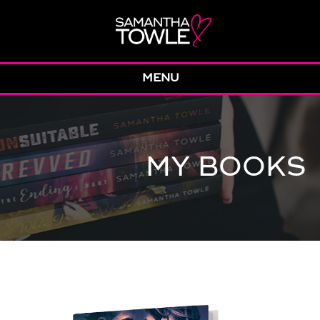
MENU
MY BOOKS