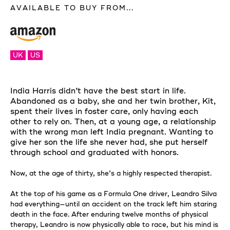
AVAILABLE TO BUY FROM...
UK
US
India Harris didn’t have the best start in life.
Abandoned as a baby, she and her twin brother, Kit,
spent their lives in foster care, only having each
other to rely on. Then, at a young age, a relationship
with the wrong man left India pregnant. Wanting to
give her son the life she never had, she put herself
through school and graduated with honors.
Now, at the age of thirty, she’s a highly respected therapist.
At the top of his game as a Formula One driver, Leandro Silva
had everything—until an accident on the track left him staring
death in the face. After enduring twelve months of physical
therapy, Leandro is now physically able to race, but his mind is